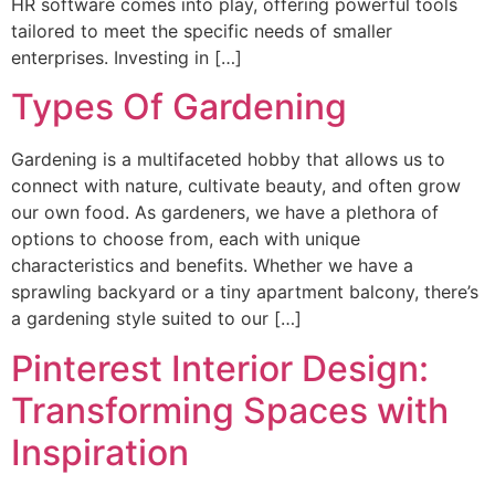
HR software comes into play, offering powerful tools
tailored to meet the specific needs of smaller
enterprises. Investing in […]
Types Of Gardening
Gardening is a multifaceted hobby that allows us to
connect with nature, cultivate beauty, and often grow
our own food. As gardeners, we have a plethora of
options to choose from, each with unique
characteristics and benefits. Whether we have a
sprawling backyard or a tiny apartment balcony, there’s
a gardening style suited to our […]
Pinterest Interior Design:
Transforming Spaces with
Inspiration