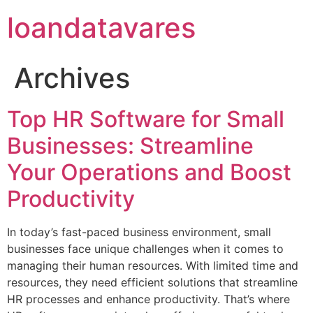
loandatavares
Archives
Top HR Software for Small
Businesses: Streamline
Your Operations and Boost
Productivity
In today’s fast-paced business environment, small
businesses face unique challenges when it comes to
managing their human resources. With limited time and
resources, they need efficient solutions that streamline
HR processes and enhance productivity. That’s where